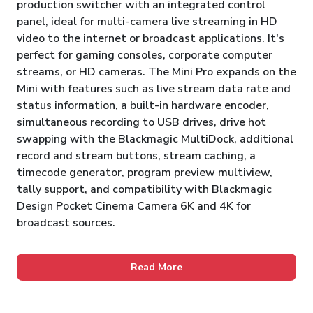
production switcher with an integrated control
panel, ideal for multi-camera live streaming in HD
video to the internet or broadcast applications. It's
perfect for gaming consoles, corporate computer
streams, or HD cameras. The Mini Pro expands on the
Mini with features such as live stream data rate and
status information, a built-in hardware encoder,
simultaneous recording to USB drives, drive hot
swapping with the Blackmagic MultiDock, additional
record and stream buttons, stream caching, a
timecode generator, program preview multiview,
tally support, and compatibility with Blackmagic
Design Pocket Cinema Camera 6K and 4K for
broadcast sources.
Read More