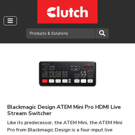
Blackmagic Design ATEM Mini Pro HDMI Live
Stream Switcher
Like its predecessor, the ATEM Mini, the ATEM Mini
Pro from Blackmagic Design is a four-input live