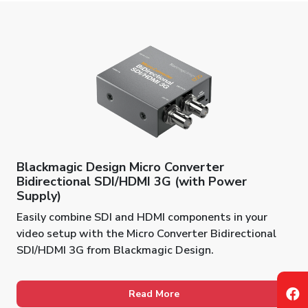
Blackmagic Design Micro Converter
Bidirectional SDI/HDMI 3G (with Power
Supply)
Easily combine SDI and HDMI components in your
video setup with the Micro Converter Bidirectional
SDI/HDMI 3G from Blackmagic Design.
Read More