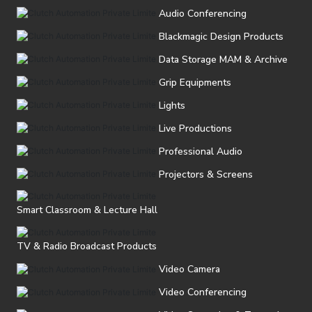
Audio Conferencing
Blackmagic Design Products
Data Storage MAM & Archive
Grip Equipments
Lights
Live Productions
Professional Audio
Projectors & Screens
Smart Classroom & Lecture Hall
TV & Radio Broadcast Products
Video Camera
Video Conferencing