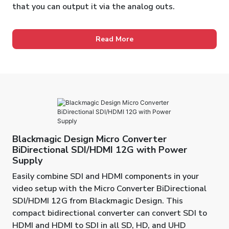
that you can output it via the analog outs.
Read More
Blackmagic Design Micro Converter
BiDirectional SDI/HDMI 12G with Power
Supply
Easily combine SDI and HDMI components in your
video setup with the Micro Converter BiDirectional
SDI/HDMI 12G from Blackmagic Design. This
compact bidirectional converter can convert SDI to
HDMI and HDMI to SDI in all SD, HD, and UHD