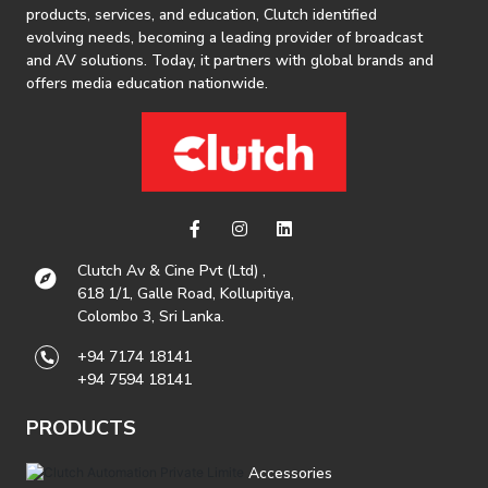
products, services, and education, Clutch identified
evolving needs, becoming a leading provider of broadcast
and AV solutions. Today, it partners with global brands and
offers media education nationwide.
Clutch Av & Cine Pvt (Ltd) ,
618 1/1, Galle Road, Kollupitiya,
Colombo 3, Sri Lanka.
+94 7174 18141
+94 7594 18141
PRODUCTS
Accessories