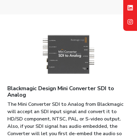
Blackmagic Design Mini Converter SDI to
Analog
The Mini Converter SDI to Analog from Blackmagic
will accept an SDI input signal and convert it to
HD/SD component, NTSC, PAL, or S-video output.
Also, if your SDI signal has audio embedded, the
Converter will let you first de-embed the audio so