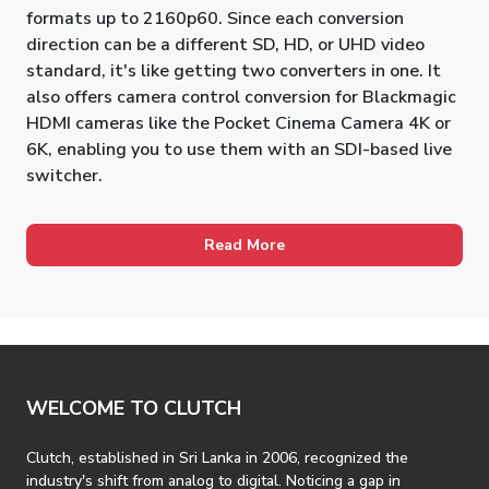
formats up to 2160p60. Since each conversion
direction can be a different SD, HD, or UHD video
standard, it's like getting two converters in one. It
also offers camera control conversion for Blackmagic
HDMI cameras like the Pocket Cinema Camera 4K or
6K, enabling you to use them with an SDI-based live
switcher.
Read More
WELCOME TO CLUTCH
Clutch, established in Sri Lanka in 2006, recognized the
industry's shift from analog to digital. Noticing a gap in