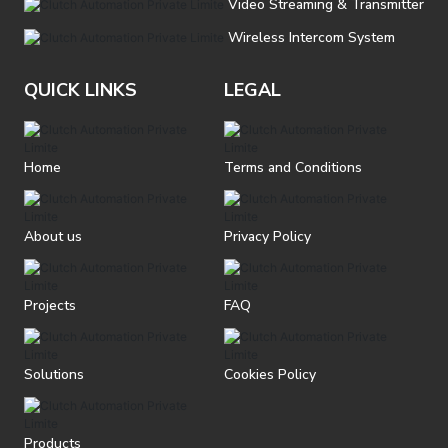
Video Streaming & Transmitter
Wireless Intercom System
QUICK LINKS
LEGAL
Home
Terms and Conditions
About us
Privacy Policy
Projects
FAQ
Solutions
Cookies Policy
Products