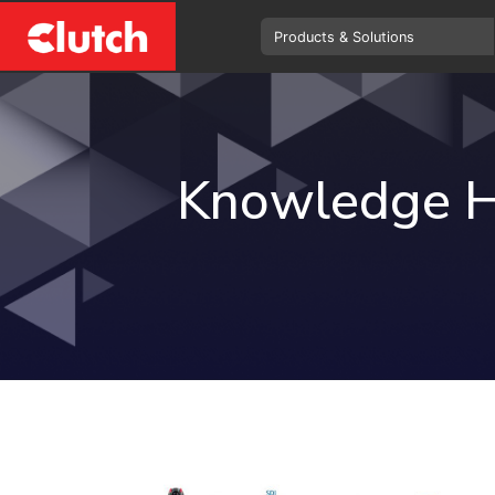
Knowledge 