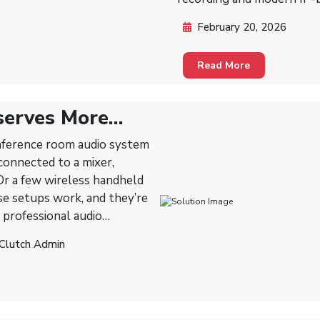
February 20, 2026
Read More
serves More
onference room audio system
 Or a few wireless handheld
 professional audio
y’re designed to make
 Clutch Admin
professional.