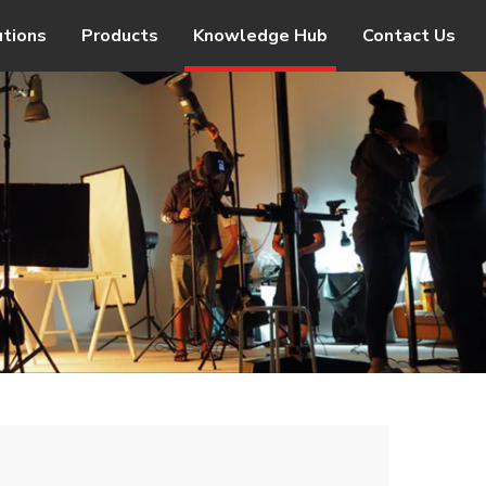
utions
Products
Knowledge Hub
Contact Us