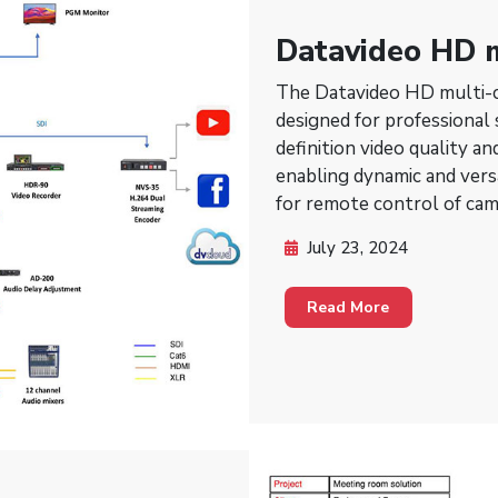
Datavideo HD m
PTZ for studio
The Datavideo HD multi-c
designed for professional
definition video quality a
enabling dynamic and vers
for remote control of cam
and zooming, providing fle
July 23, 2024
without the need for physi
virtual events, and compl
Read More
workflow efficiency and p