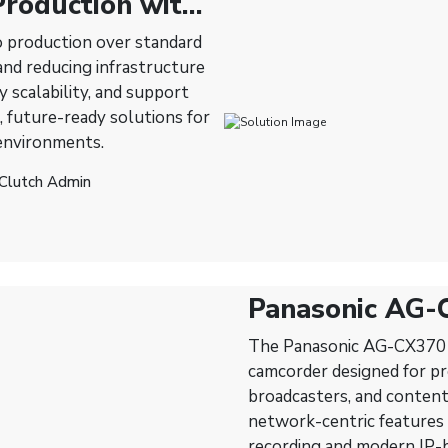
roduction with
o production over standard
nd reducing infrastructure
 scalability, and support
, future-ready solutions for
 environments.
 Clutch Admin
Panasonic AG-
Professional C
The Panasonic AG-CX370 N
Production
camcorder designed for pro
broadcasters, and content
network-centric features —
recording and modern IP-