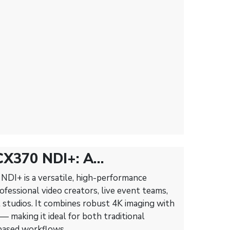
CX370 NDI+: A
amcorder for Modern Live
DI+ is a versatile, high-performance
fessional video creators, live event teams,
 studios. It combines robust 4K imaging with
 making it ideal for both traditional
based workflows.