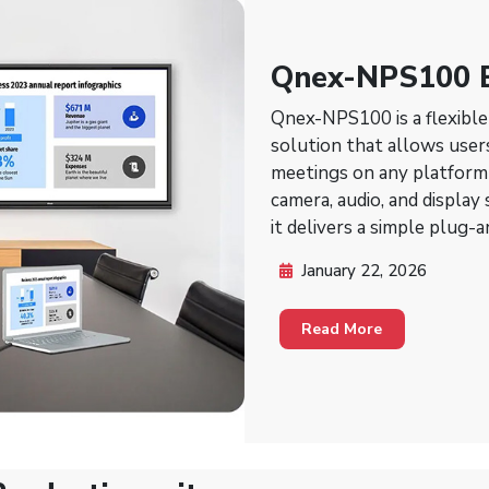
Qnex-NPS100 
Conferencing S
Qnex-NPS100 is a flexibl
solution that allows user
meetings on any platform 
camera, audio, and display
it delivers a simple plug-
and video.
January 22, 2026
Read More