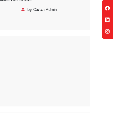
by. Clutch Admin