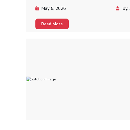
May 5, 2026
by. 
Read More