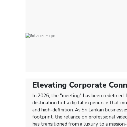
Elevating Corporate Conn
Dive into Next-Generatio
In 2026, the "meeting" has been redefined. I
Conferencing Solutions
destination but a digital experience that mu
and high-definition. As Sri Lankan businesse
footprint, the reliance on professional vid
has transitioned from a luxury to a mission-c