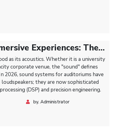
mersive Experiences: The
Modern Sound Systems for
od as its acoustics. Whether it is a university
acity corporate venue, the "sound" defines
 In 2026, sound systems for auditoriums have
 loudspeakers; they are now sophisticated
 processing (DSP) and precision engineering.
by. Administrator