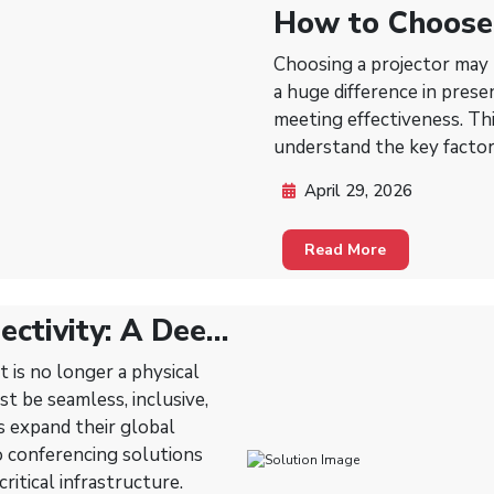
How to Choose 
Lecture Rooms,
Choosing a projector may 
Rooms
a huge difference in prese
meeting effectiveness. Thi
understand the key factor
April 29, 2026
Read More
ectivity: A Deep
n Video
t is no longer a physical
st be seamless, inclusive,
s expand their global
eo conferencing solutions
ritical infrastructure.