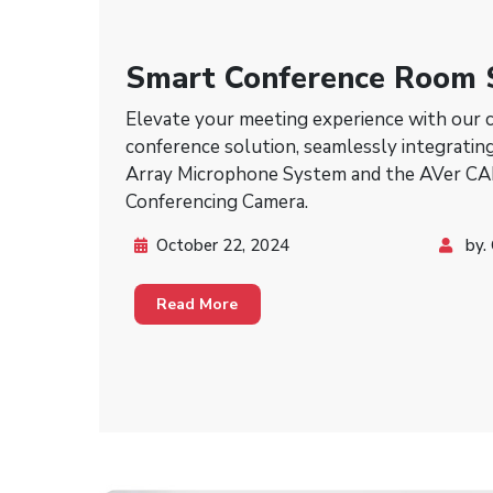
Smart Conference Room 
Aver & Shure
Elevate your meeting experience with our 
conference solution, seamlessly integrati
Array Microphone System and the AVer C
Conferencing Camera.
October 22, 2024
by.
Read More