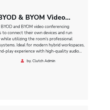
BYOD & BYOM Video
olution
e BYOD and BYOM video conferencing
s to connect their own devices and run
while utilizing the room’s professional
 systems. Ideal for modern hybrid workspaces,
and-play experience with high-quality audio
by. Clutch Admin