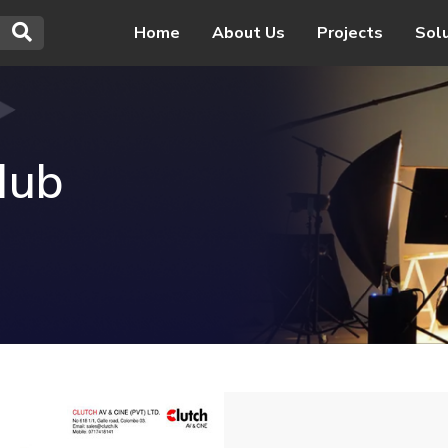
Home
About Us
Projects
Sol
Hub