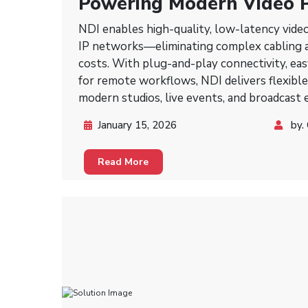
Powering Modern Video P
NDI Technology
NDI enables high-quality, low-latency vide
IP networks—eliminating complex cabling a
costs. With plug-and-play connectivity, easy
for remote workflows, NDI delivers flexible
modern studios, live events, and broadcast
January 15, 2026
by.
Read More