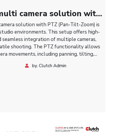
ulti camera solution with
amera solution with PTZ (Pan-Tilt-Zoom) is
 studio environments. This setup offers high-
nd seamless integration of multiple cameras,
atile shooting. The PTZ functionality allows
era movements, including panning, tilting,
xibility in capturing various angles and shots
by. Clutch Admin
cal adjustments. Ideal for live broadcasts,
ex video productions, this solution enhances
roduction value.