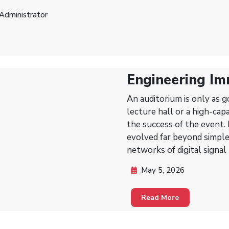
Administrator
Engineering Im
Essentials of 
An auditorium is only as go
Auditoriums
lecture hall or a high-cap
the success of the event.
evolved far beyond simple
networks of digital signal
May 5, 2026
Read More