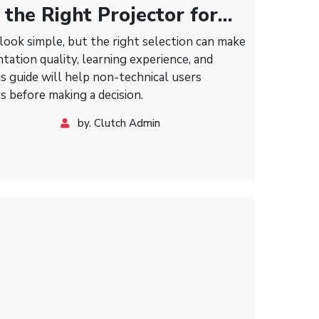
the Right Projector for
 Classrooms, and Meeting
look simple, but the right selection can make
ntation quality, learning experience, and
s guide will help non-technical users
s before making a decision.
by. Clutch Admin