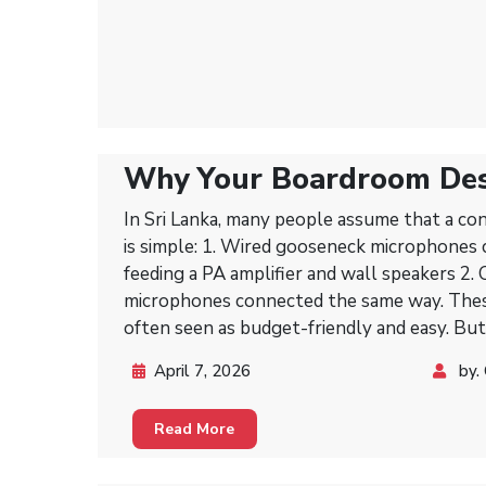
Why Your Boardroom De
Than Just a Mixer and PA
In Sri Lanka, many people assume that a c
is simple: 1. Wired gooseneck microphones connected to a mixer,
feeding a PA amplifier and wall speakers 2.
microphones connected the same way. These setups work, and they’re
often seen as budget-friendly and easy. But
conference systems exist for a reason—the
April 7, 2026
by.
every meeting clearer, smoother, and more 
Read More