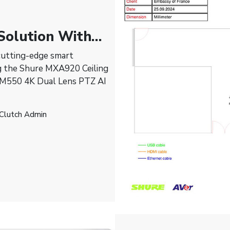
Solution With
cutting-edge smart
ng the Shure MXA920 Ceiling
AM550 4K Dual Lens PTZ AI
 Clutch Admin