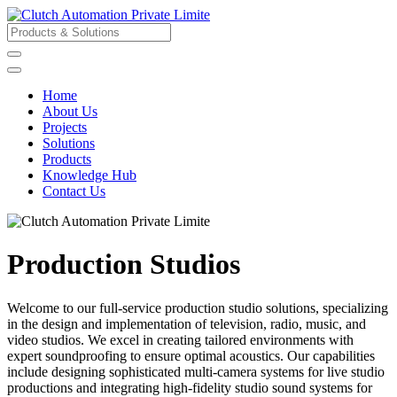
Home
About Us
Projects
Solutions
Products
Knowledge Hub
Contact Us
Production Studios
Welcome to our full-service production studio solutions, specializing
in the design and implementation of television, radio, music, and
video studios. We excel in creating tailored environments with
expert soundproofing to ensure optimal acoustics. Our capabilities
include designing sophisticated multi-camera systems for live studio
productions and integrating high-fidelity studio sound systems for