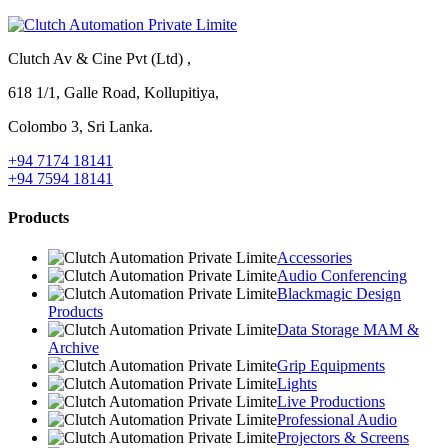
Clutch Av & Cine Pvt (Ltd) ,
618 1/1, Galle Road, Kollupitiya,
Colombo 3, Sri Lanka.
+94 7174 18141
+94 7594 18141
Products
Accessories
Audio Conferencing
Blackmagic Design
Products
Data Storage MAM &
Archive
Grip Equipments
Lights
Live Productions
Professional Audio
Projectors & Screens