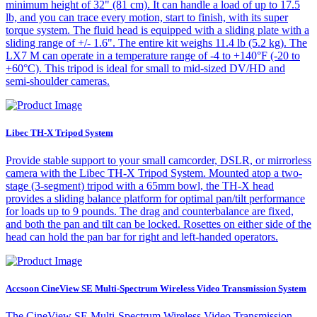
minimum height of 32" (81 cm). It can handle a load of up to 17.5
lb, and you can trace every motion, start to finish, with its super
torque system. The fluid head is equipped with a sliding plate with a
sliding range of +/- 1.6". The entire kit weighs 11.4 lb (5.2 kg). The
LX7 M can operate in a temperature range of -4 to +140°F (-20 to
+60°C). This tripod is ideal for small to mid-sized DV/HD and
semi-shoulder cameras.
Libec TH-X Tripod System
Provide stable support to your small camcorder, DSLR, or mirrorless
camera with the Libec TH-X Tripod System. Mounted atop a two-
stage (3-segment) tripod with a 65mm bowl, the TH-X head
provides a sliding balance platform for optimal pan/tilt performance
for loads up to 9 pounds. The drag and counterbalance are fixed,
and both the pan and tilt can be locked. Rosettes on either side of the
head can hold the pan bar for right and left-handed operators.
Accsoon CineView SE Multi-Spectrum Wireless Video Transmission System
The CineView SE Multi-Spectrum Wireless Video Transmission