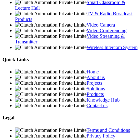
Smart Classroom &
Lecture Hall
TV & Radio Broadcast
Products
Video Camera
Video Conferencing
Video Streaming &
Transmitter
Wireless Intercom System
Quick Links
Home
About us
Projects
Solutions
Products
Knowledge Hub
Contact us
Legal
Terms and Conditions
Privacy Policy