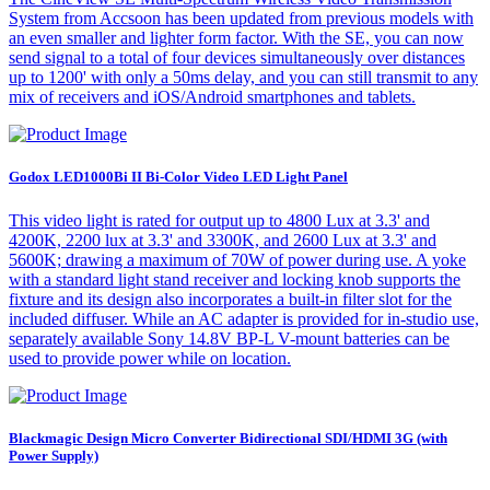
System from Accsoon has been updated from previous models with
an even smaller and lighter form factor. With the SE, you can now
send signal to a total of four devices simultaneously over distances
up to 1200' with only a 50ms delay, and you can still transmit to any
mix of receivers and iOS/Android smartphones and tablets.
Godox LED1000Bi II Bi-Color Video LED Light Panel
This video light is rated for output up to 4800 Lux at 3.3' and
4200K, 2200 lux at 3.3' and 3300K, and 2600 Lux at 3.3' and
5600K; drawing a maximum of 70W of power during use. A yoke
with a standard light stand receiver and locking knob supports the
fixture and its design also incorporates a built-in filter slot for the
included diffuser. While an AC adapter is provided for in-studio use,
separately available Sony 14.8V BP-L V-mount batteries can be
used to provide power while on location.
Blackmagic Design Micro Converter Bidirectional SDI/HDMI 3G (with
Power Supply)