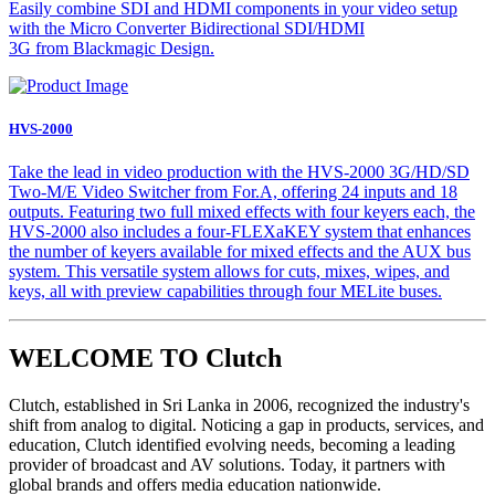
Easily combine SDI and HDMI components in your video setup
with the Micro Converter Bidirectional SDI/HDMI
3G from Blackmagic Design.
HVS-2000
Take the lead in video production with the HVS-2000 3G/HD/SD
Two-M/E Video Switcher from For.A, offering 24 inputs and 18
outputs. Featuring two full mixed effects with four keyers each, the
HVS-2000 also includes a four-FLEXaKEY system that enhances
the number of keyers available for mixed effects and the AUX bus
system. This versatile system allows for cuts, mixes, wipes, and
keys, all with preview capabilities through four MELite buses.
WELCOME TO Clutch
Clutch, established in Sri Lanka in 2006, recognized the industry's
shift from analog to digital. Noticing a gap in products, services, and
education, Clutch identified evolving needs, becoming a leading
provider of broadcast and AV solutions. Today, it partners with
global brands and offers media education nationwide.