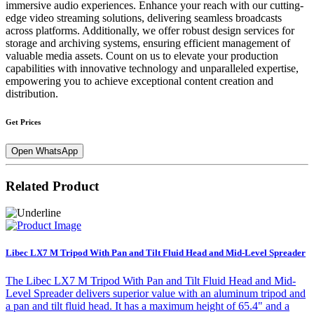
immersive audio experiences. Enhance your reach with our cutting-
edge video streaming solutions, delivering seamless broadcasts
across platforms. Additionally, we offer robust design services for
storage and archiving systems, ensuring efficient management of
valuable media assets. Count on us to elevate your production
capabilities with innovative technology and unparalleled expertise,
empowering you to achieve exceptional content creation and
distribution.
Get Prices
Open WhatsApp
Related Product
Libec LX7 M Tripod With Pan and Tilt Fluid Head and Mid-Level Spreader
The Libec LX7 M Tripod With Pan and Tilt Fluid Head and Mid-
Level Spreader delivers superior value with an aluminum tripod and
a pan and tilt fluid head. It has a maximum height of 65.4" and a