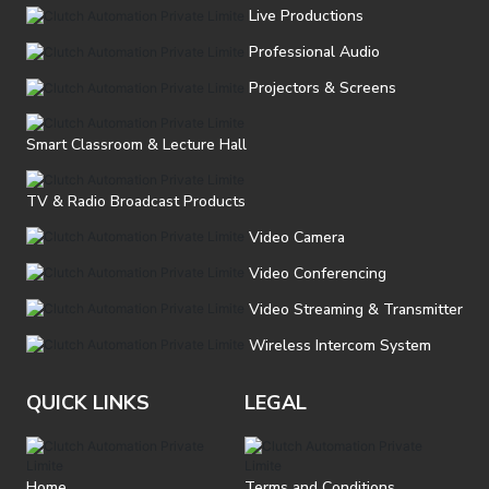
Live Productions
Professional Audio
Projectors & Screens
Smart Classroom & Lecture Hall
TV & Radio Broadcast Products
Video Camera
Video Conferencing
Video Streaming & Transmitter
Wireless Intercom System
QUICK LINKS
LEGAL
Home
Terms and Conditions