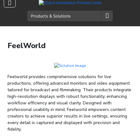
FeelWorld
Feelworld provides comprehensive solutions for live
productions, offering advanced monitors and video equipment
tailored for broadcast and filmmaking. Their products integrate
high-resolution displays with robust functionality, enhancing
workflow efficiency and visual clarity. Designed with
professional usability in mind, Feelworld empowers content
creators to achieve superior results in live settings, ensuring
every detail is captured and displayed with precision and
fidelity.