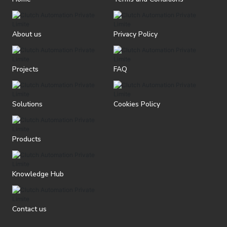
About us
Privacy Policy
Projects
FAQ
Solutions
Cookies Policy
Products
Knowledge Hub
Contact us