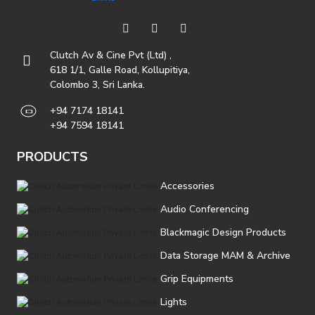
Clutch Av & Cine Pvt (Ltd) ,
618 1/1, Galle Road, Kollupitiya,
Colombo 3, Sri Lanka.
+94 7174 18141
+94 7594 18141
PRODUCTS
Accessories
Audio Conferencing
Blackmagic Design Products
Data Storage MAM & Archive
Grip Equipments
Lights