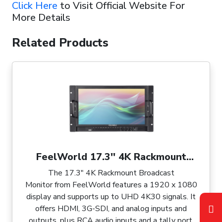
Click Here
to Visit Official Website For
More Details
Related Products
FeelWorld 17.3'' 4K Rackmount
Broadcast Monitor
The 17.3" 4K Rackmount Broadcast
Monitor from FeelWorld features a 1920 x 1080
display and supports up to UHD 4K30 signals. It
offers HDMI, 3G-SDI, and analog inputs and
outputs, plus RCA audio inputs and a tally port.