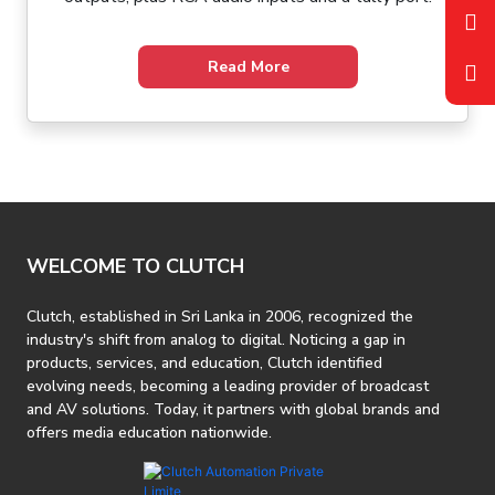
Read More
WELCOME TO CLUTCH
Clutch, established in Sri Lanka in 2006, recognized the
industry's shift from analog to digital. Noticing a gap in
products, services, and education, Clutch identified
evolving needs, becoming a leading provider of broadcast
and AV solutions. Today, it partners with global brands and
offers media education nationwide.