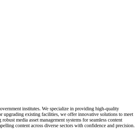
overnment institutes. We specialize in providing high-quality
upgrading existing facilities, we offer innovative solutions to meet
g robust media asset management systems for seamless content
elling content across diverse sectors with confidence and precision.