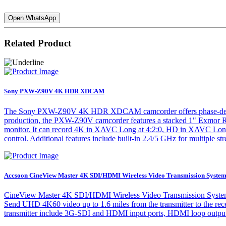
Open WhatsApp
Related Product
Sony PXW-Z90V 4K HDR XDCAM
The Sony PXW-Z90V 4K HDR XDCAM camcorder offers phase-detection 
production, the PXW-Z90V camcorder features a stacked 1" Exmor 
monitor. It can record 4K in XAVC Long at 4:2:0, HD in XAVC Long a
control. Additional features include built-in 2.4/5 GHz for multipl
Accsoon CineView Master 4K SDI/HDMI Wireless Video Transmission Syste
CineView Master 4K SDI/HDMI Wireless Video Transmission System fr
Send UHD 4K60 video up to 1.6 miles from the transmitter to the rec
transmitter include 3G-SDI and HDMI input ports, HDMI loop output