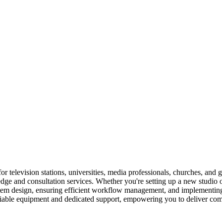
television stations, universities, media professionals, churches, and g
e and consultation services. Whether you're setting up a new studio or 
ystem design, ensuring efficient workflow management, and implementin
eliable equipment and dedicated support, empowering you to deliver comp