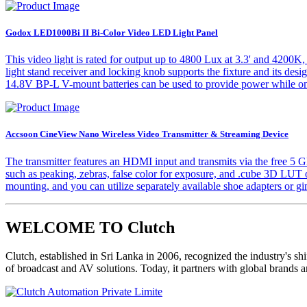
Godox LED1000Bi II Bi-Color Video LED Light Panel
This video light is rated for output up to 4800 Lux at 3.3' and 420
light stand receiver and locking knob supports the fixture and its desig
14.8V BP-L V-mount batteries can be used to provide power while on
Accsoon CineView Nano Wireless Video Transmitter & Streaming Device
The transmitter features an HDMI input and transmits via the free 5
such as peaking, zebras, false color for exposure, and .cube 3D LUT o
mounting, and you can utilize separately available shoe adapters or gi
WELCOME TO Clutch
Clutch, established in Sri Lanka in 2006, recognized the industry's sh
of broadcast and AV solutions. Today, it partners with global brands 