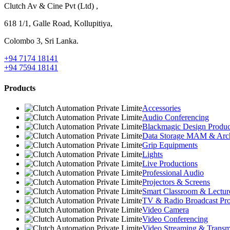
Clutch Av & Cine Pvt (Ltd) ,
618 1/1, Galle Road, Kollupitiya,
Colombo 3, Sri Lanka.
+94 7174 18141
+94 7594 18141
Products
Accessories
Audio Conferencing
Blackmagic Design Produc
Data Storage MAM & Arc
Grip Equipments
Lights
Live Productions
Professional Audio
Projectors & Screens
Smart Classroom & Lectur
TV & Radio Broadcast Pro
Video Camera
Video Conferencing
Video Streaming & Transmi