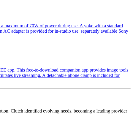
ing a maximum of 70W of power during use. A yoke with a standard
e an AC adapter is provided for in-studio use, separately available Sony
 SEE app. This free-to-download companion app provides image tools
litates live streaming. A detachable phone clamp is included for
cation, Clutch identified evolving needs, becoming a leading provider