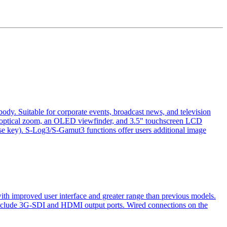
 Suitable for corporate events, broadcast news, and television
optical zoom, an OLED viewfinder, and 3.5" touchscreen LCD
e key). S-Log3/S-Gamut3 functions offer users additional image
 improved user interface and greater range than previous models.
 include 3G-SDI and HDMI output ports. Wired connections on the