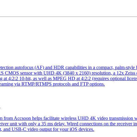
autofocus (AF) and HDR capabilities in a compact, palm-style body.
RS CMOS sensor with UHD 4K (3840 x 2160) resolution, a 12x Zeiss 
t 4:2:2 10-bit, as well as MPEG HD at 4:2:2 (requires optional licens
e streaming via RTMP/RTMPS protocols and FTP options.
m
om Accsoon helps facilitate wireless UHD 4K video transmission with
eiver unit with only a 35 ms delay. Wired connections on the receiver
, and USB-C video output for your iOS devices.