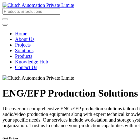
Home
About Us
Projects
Solutions
Products
Knowledge Hub
Contact Us
ENG/EFP Production Solutions
Discover our comprehensive ENG/EFP production solutions tailored for 
audio/video production equipment along with expert technical knowledg
your specific needs. Our services include workstation and storage s
organization. Trust us to enhance your production capabilities with r
Get Prices