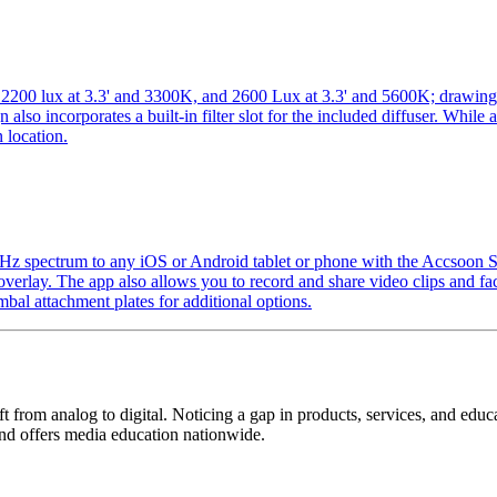
0K, 2200 lux at 3.3' and 3300K, and 2600 Lux at 3.3' and 5600K; draw
n also incorporates a built-in filter slot for the included diffuser. Whil
 location.
 GHz spectrum to any iOS or Android tablet or phone with the Accsoon
verlay. The app also allows you to record and share video clips and faci
mbal attachment plates for additional options.
ift from analog to digital. Noticing a gap in products, services, and edu
and offers media education nationwide.