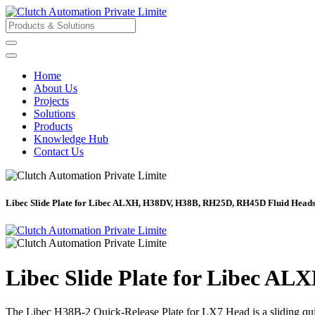
Home
About Us
Projects
Solutions
Products
Knowledge Hub
Contact Us
Libec Slide Plate for Libec ALXH, H38DV, H38B, RH25D, RH45D Fluid Head
Libec Slide Plate for Libec 
The Libec H38B-2 Quick-Release Plate for LX7 Head is a sliding 