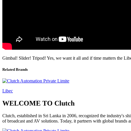
Gimbal! Slider! Tripod! Yes, we want it all and if time matters the 
Related Brands
Libec
WELCOME TO Clutch
Clutch, established in Sri Lanka in 2006, recognized the industry's sh
of broadcast and AV solutions. Today, it partners with global brands 