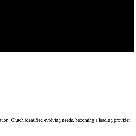
cation, Clutch identified evolving needs, becoming a leading provider