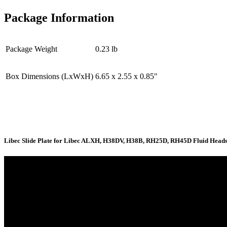
Package Information
Package Weight
0.23 lb
Box Dimensions (LxWxH)
6.65 x 2.55 x 0.85"
Libec Slide Plate for Libec ALXH, H38DV, H38B, RH25D, RH45D Fluid Heads