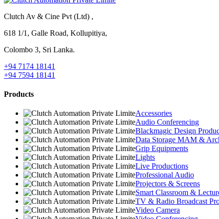
Clutch Av & Cine Pvt (Ltd) ,
618 1/1, Galle Road, Kollupitiya,
Colombo 3, Sri Lanka.
+94 7174 18141
+94 7594 18141
Products
Accessories
Audio Conferencing
Blackmagic Design Produc
Data Storage MAM & Arc
Grip Equipments
Lights
Live Productions
Professional Audio
Projectors & Screens
Smart Classroom & Lectur
TV & Radio Broadcast Pro
Video Camera
Video Conferencing