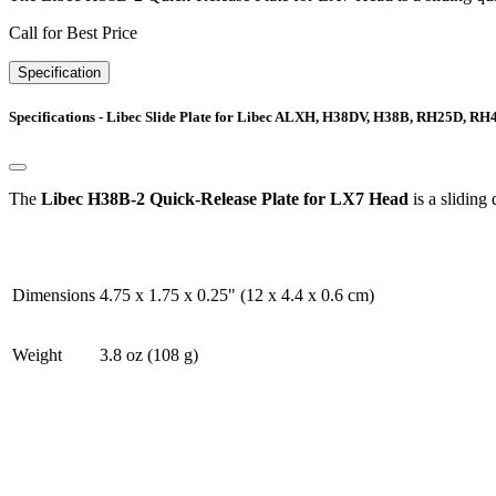
Call for Best Price
Specification
Specifications - Libec Slide Plate for Libec ALXH, H38DV, H38B, RH25D, RH
The
Libec H38B-2 Quick-Release Plate for LX7 Head
is a slidin
Dimensions
4.75 x 1.75 x 0.25" (12 x 4.4 x 0.6 cm)
Weight
3.8 oz (108 g)