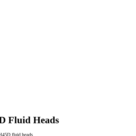
D Fluid Heads
H45D fluid heads