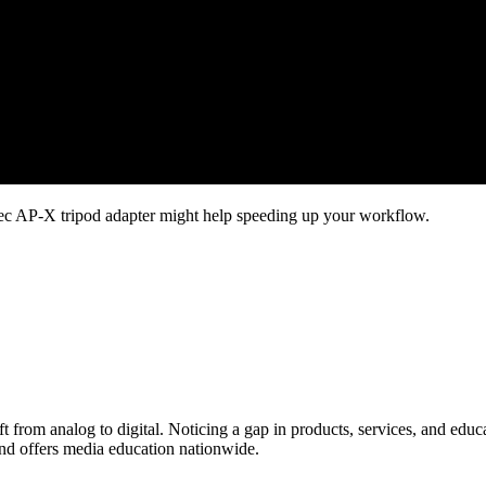
Libec AP-X tripod adapter might help speeding up your workflow.
ift from analog to digital. Noticing a gap in products, services, and edu
and offers media education nationwide.