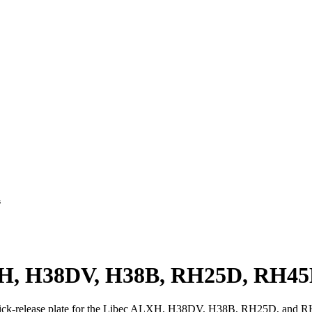
s
ALXH, H38DV, H38B, RH25D, RH45
quick-release plate for the Libec ALXH, H38DV, H38B, RH25D, and R