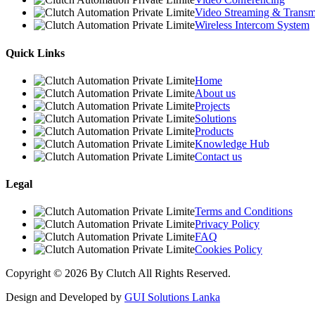
Video Streaming & Transmi
Wireless Intercom System
Quick Links
Home
About us
Projects
Solutions
Products
Knowledge Hub
Contact us
Legal
Terms and Conditions
Privacy Policy
FAQ
Cookies Policy
Copyright © 2026 By Clutch All Rights Reserved.
Design and Developed by
GUI Solutions Lanka