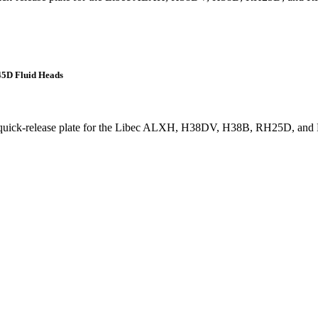
45D Fluid Heads
g quick-release plate for the Libec ALXH, H38DV, H38B, RH25D, and