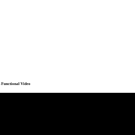
 Functional Video