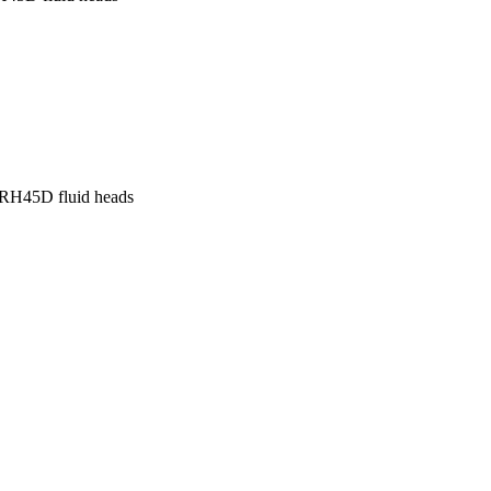
 RH45D fluid heads