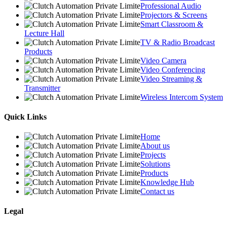
Professional Audio
Projectors & Screens
Smart Classroom &
Lecture Hall
TV & Radio Broadcast
Products
Video Camera
Video Conferencing
Video Streaming &
Transmitter
Wireless Intercom System
Quick Links
Home
About us
Projects
Solutions
Products
Knowledge Hub
Contact us
Legal