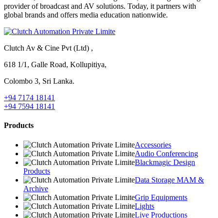
provider of broadcast and AV solutions. Today, it partners with
global brands and offers media education nationwide.
Clutch Av & Cine Pvt (Ltd) ,
618 1/1, Galle Road, Kollupitiya,
Colombo 3, Sri Lanka.
+94 7174 18141
+94 7594 18141
Products
Accessories
Audio Conferencing
Blackmagic Design
Products
Data Storage MAM &
Archive
Grip Equipments
Lights
Live Productions