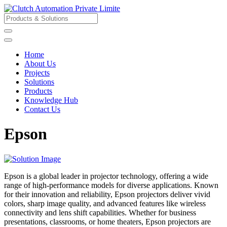
Home
About Us
Projects
Solutions
Products
Knowledge Hub
Contact Us
Epson
Epson is a global leader in projector technology, offering a wide
range of high-performance models for diverse applications. Known
for their innovation and reliability, Epson projectors deliver vivid
colors, sharp image quality, and advanced features like wireless
connectivity and lens shift capabilities. Whether for business
presentations, classrooms, or home theaters, Epson projectors are