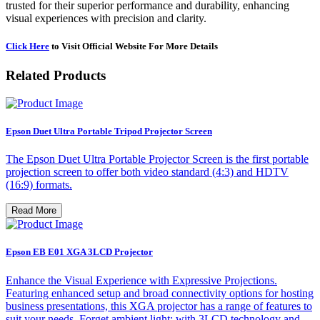
trusted for their superior performance and durability, enhancing
visual experiences with precision and clarity.
Click Here
to Visit Official Website For More Details
Related Products
Epson Duet Ultra Portable Tripod Projector Screen
The Epson Duet Ultra Portable Projector Screen is the first portable
projection screen to offer both video standard (4:3) and HDTV
(16:9) formats.
Read More
Epson EB E01 XGA 3LCD Projector
Enhance the Visual Experience with Expressive Projections.
Featuring enhanced setup and broad connectivity options for hosting
business presentations, this XGA projector has a range of features to
suit your needs. Forget ambient light; with 3LCD technology and