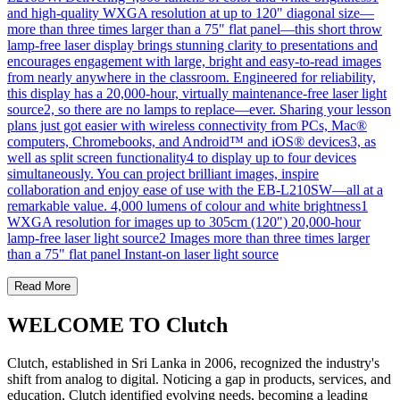
and high-quality WXGA resolution at up to 120" diagonal size—
more than three times larger than a 75" flat panel—this short throw
lamp-free laser display brings stunning clarity to presentations and
encourages engagement with large, bright and easy-to-read images
from nearly anywhere in the classroom. Engineered for reliability,
this display has a 20,000-hour, virtually maintenance-free laser light
source2, so there are no lamps to replace—ever. Sharing your lesson
plans just got easier with wireless connectivity from PCs, Mac®
computers, Chromebooks, and Android™ and iOS® devices3, as
well as split screen functionality4 to display up to four devices
simultaneously. You can project brilliant images, inspire
collaboration and enjoy ease of use with the EB-L210SW—all at a
remarkable value. 4,000 lumens of colour and white brightness1
WXGA resolution for images up to 305cm (120") 20,000-hour
lamp-free laser light source2 Images more than three times larger
than a 75" flat panel Instant-on laser light source
Read More
WELCOME TO Clutch
Clutch, established in Sri Lanka in 2006, recognized the industry's
shift from analog to digital. Noticing a gap in products, services, and
education, Clutch identified evolving needs, becoming a leading