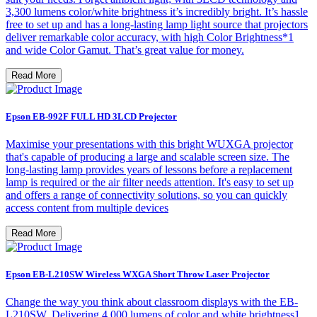
3,300 lumens color/white brightness it’s incredibly bright. It’s hassle
free to set up and has a long-lasting lamp light source that projectors
deliver remarkable color accuracy, with high Color Brightness*1
and wide Color Gamut. That’s great value for money.
Read More
Epson EB-992F FULL HD 3LCD Projector
Maximise your presentations with this bright WUXGA projector
that's capable of producing a large and scalable screen size. The
long-lasting lamp provides years of lessons before a replacement
lamp is required or the air filter needs attention. It's easy to set up
and offers a range of connectivity solutions, so you can quickly
access content from multiple devices
Read More
Epson EB-L210SW Wireless WXGA Short Throw Laser Projector
Change the way you think about classroom displays with the EB-
L210SW. Delivering 4,000 lumens of color and white brightness1