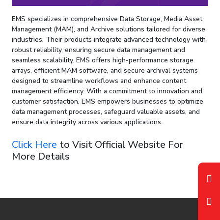
EMS specializes in comprehensive Data Storage, Media Asset
Management (MAM), and Archive solutions tailored for diverse
industries. Their products integrate advanced technology with
robust reliability, ensuring secure data management and
seamless scalability. EMS offers high-performance storage
arrays, efficient MAM software, and secure archival systems
designed to streamline workflows and enhance content
management efficiency. With a commitment to innovation and
customer satisfaction, EMS empowers businesses to optimize
data management processes, safeguard valuable assets, and
ensure data integrity across various applications.
Click Here
to Visit Official Website For
More Details