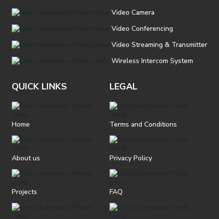
Video Camera
Video Conferencing
Video Streaming & Transmitter
Wireless Intercom System
QUICK LINKS
LEGAL
Home
Terms and Conditions
About us
Privacy Policy
Projects
FAQ