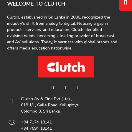
WELCOME TO CLUTCH
Clutch, established in Sri Lanka in 2006, recognized the
industry's shift from analog to digital. Noticing a gap in
products, services, and education, Clutch identified
evolving needs, becoming a leading provider of broadcast
and AV solutions. Today, it partners with global brands and
offers media education nationwide.
Clutch Av & Cine Pvt (Ltd) ,
618 1/1, Galle Road, Kollupitiya,
Colombo 3, Sri Lanka.
+94 7174 18141
+94 7594 18141