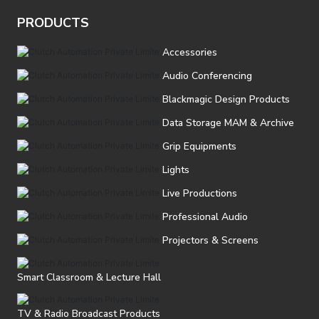
PRODUCTS
Accessories
Audio Conferencing
Blackmagic Design Products
Data Storage MAM & Archive
Grip Equipments
Lights
Live Productions
Professional Audio
Projectors & Screens
Smart Classroom & Lecture Hall
TV & Radio Broadcast Products