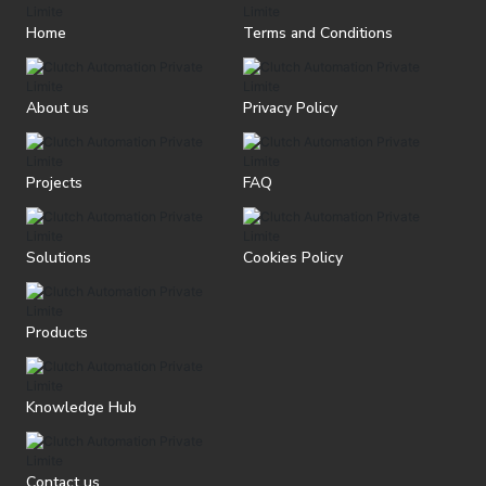
Home
Terms and Conditions
About us
Privacy Policy
Projects
FAQ
Solutions
Cookies Policy
Products
Knowledge Hub
Contact us