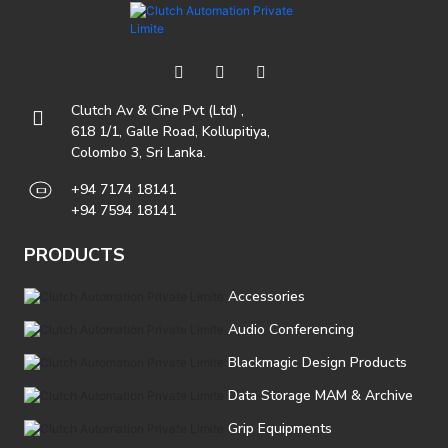
Clutch Av & Cine Pvt (Ltd) ,
618 1/1, Galle Road, Kollupitiya,
Colombo 3, Sri Lanka.
+94 7174 18141
+94 7594 18141
PRODUCTS
Accessories
Audio Conferencing
Blackmagic Design Products
Data Storage MAM & Archive
Grip Equipments