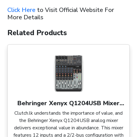
Click Here
to Visit Official Website For
More Details
Related Products
Behringer Xenyx Q1204USB Mixer
with USB
Clutch.lk understands the importance of value, and
the Behringer Xenyx Q1204USB analog mixer
delivers exceptional value in abundance. This mixer
features 12 inputs and a 2/2-bus configuration with