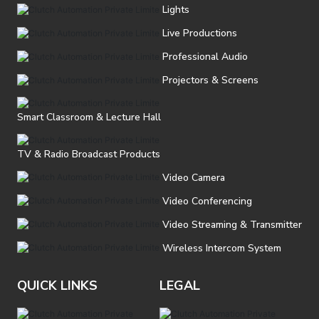
Lights
Live Productions
Professional Audio
Projectors & Screens
Smart Classroom & Lecture Hall
TV & Radio Broadcast Products
Video Camera
Video Conferencing
Video Streaming & Transmitter
Wireless Intercom System
QUICK LINKS
LEGAL