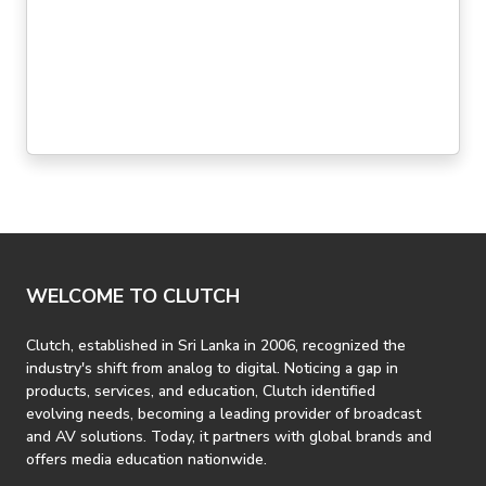
topography, you can patch up your show, whip up a
mix, blast through sound check, and have a few
minutes left over for a civilized meal before curtain
time. Life on the road's easy with the Behringer
Xenyx X2222USB.
WELCOME TO CLUTCH
Clutch, established in Sri Lanka in 2006, recognized the
industry's shift from analog to digital. Noticing a gap in
products, services, and education, Clutch identified
evolving needs, becoming a leading provider of broadcast
and AV solutions. Today, it partners with global brands and
offers media education nationwide.