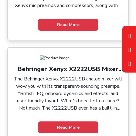
Xenyx mic preamps and compressors, along with a
built-in USB audio interface and optional wireless
capabilities. It includes Behringer's renowned
Read More
"British" 3-band EQ, 60mm log-taper faders, and
sealed rotary controls. With versatile routing
options, including two aux sends per channel and
two subgroups with individual outputs, the Xenyx
Q1204USB seamlessly integrates into any setup.
Its USB port allows effortless connectivity to your
Behringer Xenyx X2222USB Mixer
computer for recording purposes.
with USB and Effects
The Behringer Xenyx X2222USB analog mixer will
wow you with its transparent-sounding preamps,
"British" EQ, onboard dynamics and effects, and
user-friendly layout. What's been left out here?
Not much. The X2222USB even has a built-in
USB/audio interface for effortless connection to
your Mac or PC. Working with the X2222USB's
Read More
intuitive back panel and user-friendly surface