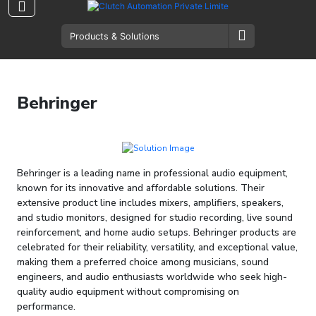
Behringer
Behringer is a leading name in professional audio equipment,
known for its innovative and affordable solutions. Their
extensive product line includes mixers, amplifiers, speakers,
and studio monitors, designed for studio recording, live sound
reinforcement, and home audio setups. Behringer products are
celebrated for their reliability, versatility, and exceptional value,
making them a preferred choice among musicians, sound
engineers, and audio enthusiasts worldwide who seek high-
quality audio equipment without compromising on
performance.