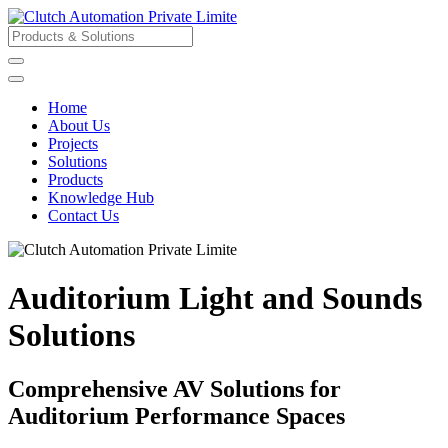
Home
About Us
Projects
Solutions
Products
Knowledge Hub
Contact Us
Auditorium Light and Sounds
Solutions
Comprehensive AV Solutions for
Auditorium Performance Spaces