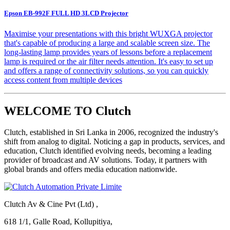
Epson EB-992F FULL HD 3LCD Projector
Maximise your presentations with this bright WUXGA projector
that's capable of producing a large and scalable screen size. The
long-lasting lamp provides years of lessons before a replacement
lamp is required or the air filter needs attention. It's easy to set up
and offers a range of connectivity solutions, so you can quickly
access content from multiple devices
WELCOME TO Clutch
Clutch, established in Sri Lanka in 2006, recognized the industry's
shift from analog to digital. Noticing a gap in products, services, and
education, Clutch identified evolving needs, becoming a leading
provider of broadcast and AV solutions. Today, it partners with
global brands and offers media education nationwide.
Clutch Av & Cine Pvt (Ltd) ,
618 1/1, Galle Road, Kollupitiya,