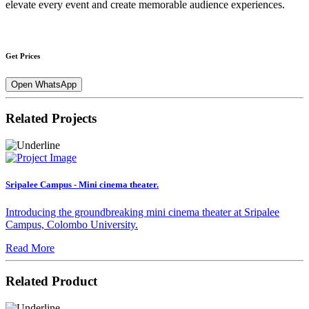
elevate every event and create memorable audience experiences.
Get Prices
Open WhatsApp
Related Projects
Sripalee Campus - Mini cinema theater.
Introducing the groundbreaking mini cinema theater at Sripalee
Campus, Colombo University.
Read More
Related Product