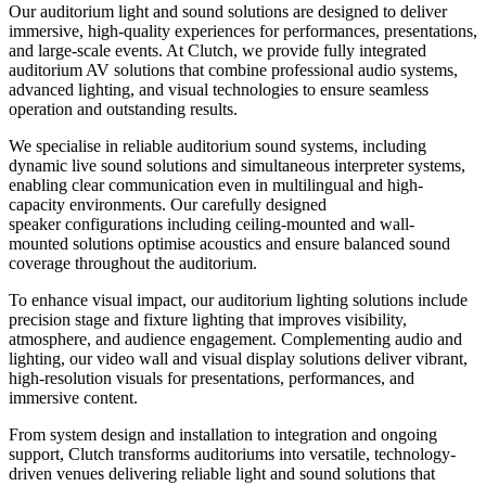
Our auditorium light and sound solutions are designed to deliver
immersive, high-quality experiences for performances, presentations,
and large-scale events. At Clutch, we provide fully integrated
auditorium AV solutions that combine professional audio systems,
advanced lighting, and visual technologies to ensure seamless
operation and outstanding results.
We specialise in reliable auditorium sound systems, including
dynamic live sound solutions and simultaneous interpreter systems,
enabling clear communication even in multilingual and high-
capacity environments. Our carefully designed
speaker configurations including ceiling-mounted and wall-
mounted solutions optimise acoustics and ensure balanced sound
coverage throughout the auditorium.
To enhance visual impact, our auditorium lighting solutions include
precision stage and fixture lighting that improves visibility,
atmosphere, and audience engagement. Complementing audio and
lighting, our video wall and visual display solutions deliver vibrant,
high-resolution visuals for presentations, performances, and
immersive content.
From system design and installation to integration and ongoing
support, Clutch transforms auditoriums into versatile, technology-
driven venues delivering reliable light and sound solutions that