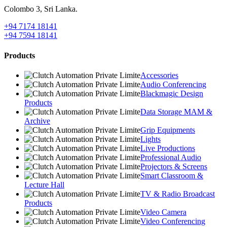
Colombo 3, Sri Lanka.
+94 7174 18141
+94 7594 18141
Products
Accessories
Audio Conferencing
Blackmagic Design
Products
Data Storage MAM &
Archive
Grip Equipments
Lights
Live Productions
Professional Audio
Projectors & Screens
Smart Classroom &
Lecture Hall
TV & Radio Broadcast
Products
Video Camera
Video Conferencing