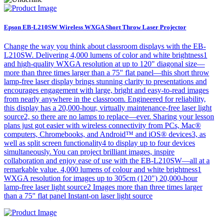
Epson EB-L210SW Wireless WXGA Short Throw Laser Projector
Change the way you think about classroom displays with the EB-
L210SW. Delivering 4,000 lumens of color and white brightness1
and high-quality WXGA resolution at up to 120" diagonal size—
more than three times larger than a 75" flat panel—this short throw
lamp-free laser display brings stunning clarity to presentations and
encourages engagement with large, bright and easy-to-read images
from nearly anywhere in the classroom. Engineered for reliability,
this display has a 20,000-hour, virtually maintenance-free laser light
source2, so there are no lamps to replace—ever. Sharing your lesson
plans just got easier with wireless connectivity from PCs, Mac®
computers, Chromebooks, and Android™ and iOS® devices3, as
well as split screen functionality4 to display up to four devices
simultaneously. You can project brilliant images, inspire
collaboration and enjoy ease of use with the EB-L210SW—all at a
remarkable value. 4,000 lumens of colour and white brightness1
WXGA resolution for images up to 305cm (120") 20,000-hour
lamp-free laser light source2 Images more than three times larger
than a 75" flat panel Instant-on laser light source