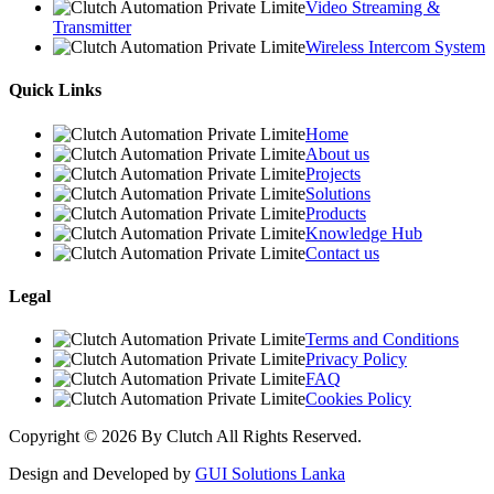
Video Streaming &
Transmitter
Wireless Intercom System
Quick Links
Home
About us
Projects
Solutions
Products
Knowledge Hub
Contact us
Legal
Terms and Conditions
Privacy Policy
FAQ
Cookies Policy
Copyright © 2026 By Clutch All Rights Reserved.
Design and Developed by
GUI Solutions Lanka