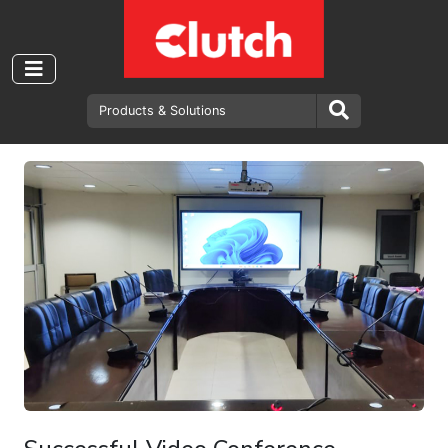
Department of Government
Valuation - Clutch Video
Conference Solution.