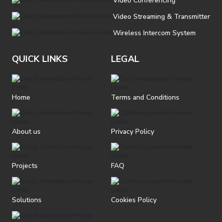
Video Conferencing
Video Streaming & Transmitter
Wireless Intercom System
QUICK LINKS
LEGAL
Home
Terms and Conditions
About us
Privacy Policy
Projects
FAQ
Solutions
Cookies Policy