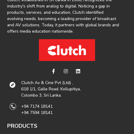
industry's shift from analog to digital. Noticing a gap in
products, services, and education, Clutch identified
evolving needs, becoming a leading provider of broadcast
and AV solutions. Today, it partners with global brands and
offers media education nationwide.
Clutch Av & Cine Pvt (Ltd) ,
618 1/1, Galle Road, Kollupitiya,
Colombo 3, Sri Lanka.
+94 7174 18141
+94 7594 18141
PRODUCTS