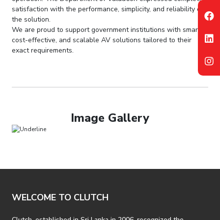
satisfaction with the performance, simplicity, and reliability of
the solution.
We are proud to support government institutions with smart,
cost-effective, and scalable AV solutions tailored to their
exact requirements.
Image Gallery
WELCOME TO CLUTCH
Clutch, established in Sri Lanka in 2006, recognized the