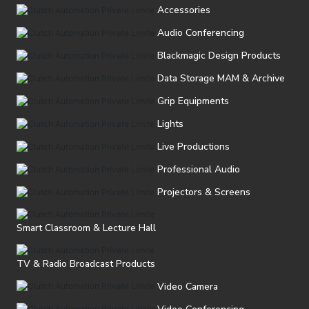
Accessories
Audio Conferencing
Blackmagic Design Products
Data Storage MAM & Archive
Grip Equipments
Lights
Live Productions
Professional Audio
Projectors & Screens
Smart Classroom & Lecture Hall
TV & Radio Broadcast Products
Video Camera