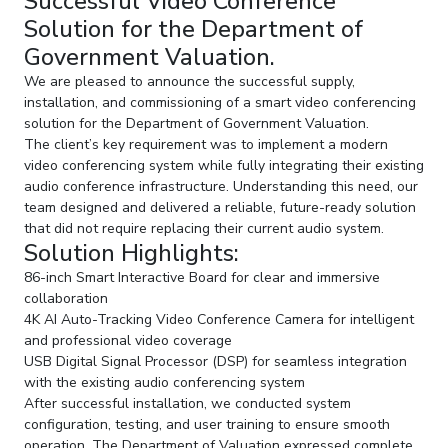
Successful Video Conference
Solution for the Department of
Government Valuation.
We are pleased to announce the successful supply,
installation, and commissioning of a smart video conferencing
solution for the Department of Government Valuation.
The client’s key requirement was to implement a modern
video conferencing system while fully integrating their existing
audio conference infrastructure. Understanding this need, our
team designed and delivered a reliable, future-ready solution
that did not require replacing their current audio system.
Solution Highlights:
86-inch Smart Interactive Board for clear and immersive
collaboration
4K AI Auto-Tracking Video Conference Camera for intelligent
and professional video coverage
USB Digital Signal Processor (DSP) for seamless integration
with the existing audio conferencing system
After successful installation, we conducted system
configuration, testing, and user training to ensure smooth
operation. The Department of Valuation expressed complete